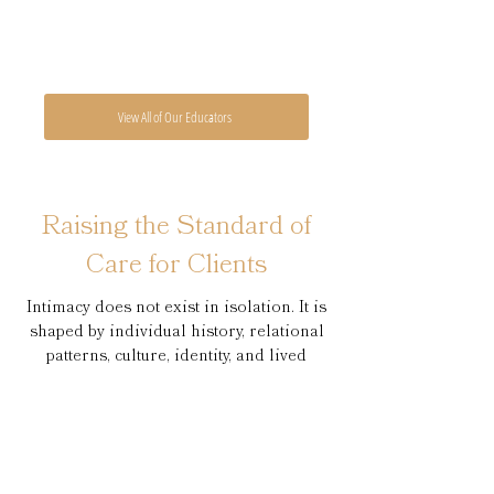
View All of Our Educators
Raising the Standard of
Care for Clients
Intimacy does not exist in isolation. It is
shaped by individual history, relational
patterns, culture, identity, and lived
experience. Effective clinicians must be
able to understand and work within
these interconnected systems.
At NWIOI, our training is grounded in