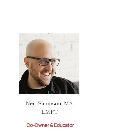
Neil Sampson, MA,
LMFT
Co-Owner & Educator