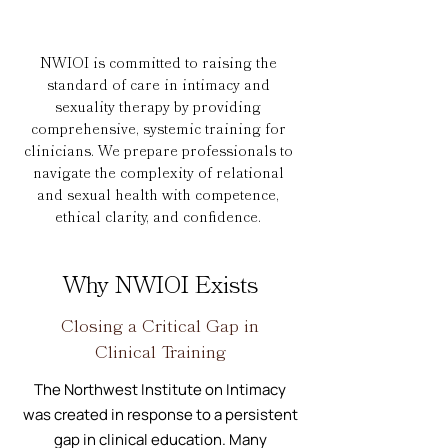
NWIOI is committed to raising the
standard of care in intimacy and
sexuality therapy by providing
comprehensive, systemic training for
clinicians. We prepare professionals to
navigate the complexity of relational
and sexual health with competence,
ethical clarity, and confidence.
Why NWIOI Exists
Closing a Critical Gap in
Clinical Training
The Northwest Institute on Intimacy
was created in response to a persistent
gap in clinical education. Many