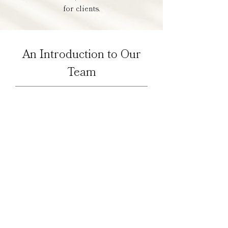
for clients.
An Introduction to Our
Team