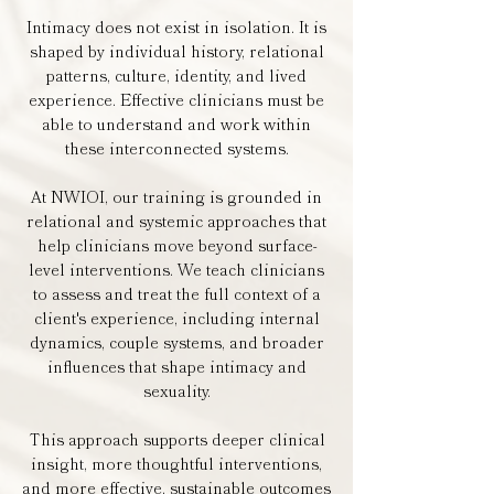
Intimacy does not exist in isolation. It is
shaped by individual history, relational
patterns, culture, identity, and lived
experience. Effective clinicians must be
able to understand and work within
these interconnected systems.
At NWIOI, our training is grounded in
relational and systemic approaches that
help clinicians move beyond surface-
level interventions. We teach clinicians
to assess and treat the full context of a
client's experience, including internal
dynamics, couple systems, and broader
influences that shape intimacy and
sexuality.
This approach supports deeper clinical
insight, more thoughtful interventions,
and more effective, sustainable outcomes