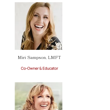
Miri Sampson, LMFT
Co-Owner & Educator