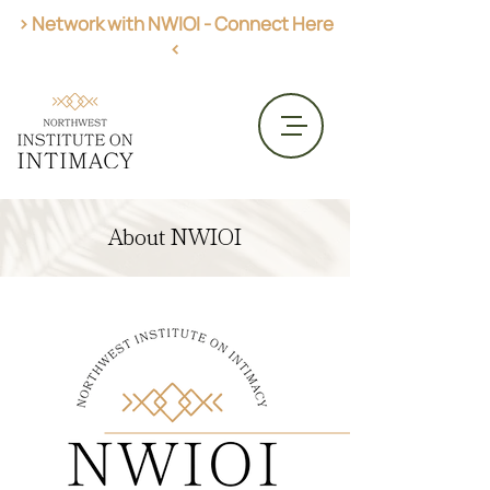
> Network with NWIOI - Connect Here
<
Get AASECT Certified
About NWIOI
CME Opportunities