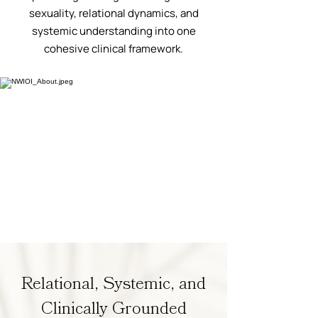
sexuality, relational dynamics, and
systemic understanding into one
cohesive clinical framework.
Relational, Systemic, and
Clinically Grounded