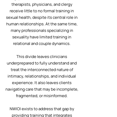
therapists, physicians, and clergy
receive little to no formal training in
sexual health, despite its central role in
human relationships. At the same time,
many professionals specializing in
sexuality have limited training in
relational and couple dynamics.
This divide leaves clinicians
underprepared to fully understand and
treat the interconnected nature of
intimacy, relationships, and individual
experience. It also leaves clients
navigating care that may be incomplete,
fragmented, or misinformed.
NWIOI exists to address that gap by
providing training that integrates