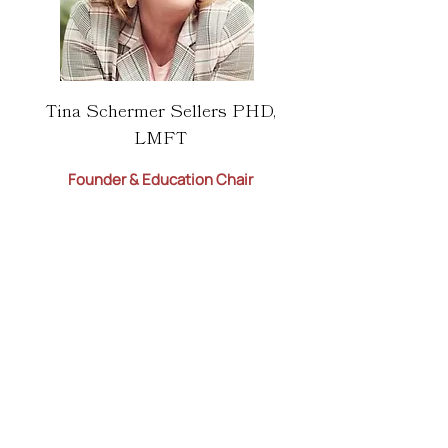
Tina Schermer Sellers PHD,
LMFT
Founder & Education Chair