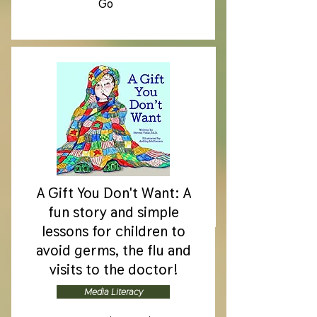
Go
A Gift You Don't Want: A
fun story and simple
lessons for children to
avoid germs, the flu and
visits to the doctor!
Media Literacy