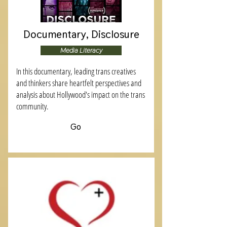
Documentary, Disclosure
Media Literacy
In this documentary, leading trans creatives
and thinkers share heartfelt perspectives and
analysis about Hollywood's impact on the trans
community.
Go