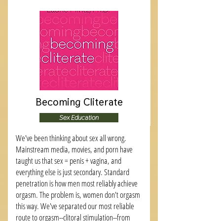
Becoming Cliterate
Sex Education
We've been thinking about sex all wrong.
Mainstream media, movies, and porn have
taught us that sex = penis + vagina, and
everything else is just secondary. Standard
penetration is how men most reliably achieve
orgasm. The problem is, women don't orgasm
this way. We've separated our most reliable
route to orgasm--clitoral stimulation--from