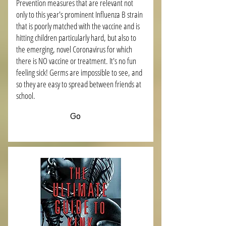
Prevention measures that are relevant not
only to this year's prominent Influenza B strain
that is poorly matched with the vaccine and is
hitting children particularly hard, but also to
the emerging, novel Coronavirus for which
there is NO vaccine or treatment. It's no fun
feeling sick! Germs are impossible to see, and
so they are easy to spread between friends at
school.
Go