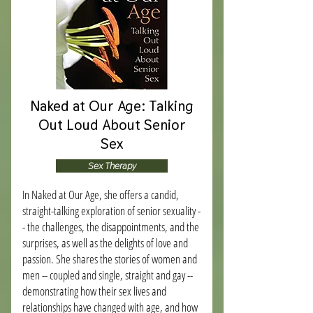
Naked at Our Age: Talking
Out Loud About Senior
Sex
Sex Therapy
In Naked at Our Age, she offers a candid,
straight-talking exploration of senior sexuality -
- the challenges, the disappointments, and the
surprises, as well as the delights of love and
passion. She shares the stories of women and
men -- coupled and single, straight and gay --
demonstrating how their sex lives and
relationships have changed with age, and how