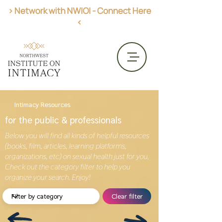
> Network with NWIOI - Connect Here
<
Get AASECT Certified
Intimacy Resources
CME Opportunities
for the public & professionals
Below you will find all kinds of helpful resources
(books, film, articles, learning platforms,
organizations, etc) on sexual health just for you.
Check out the category filter to help you
organize your search. Enjoy!
Clear filter