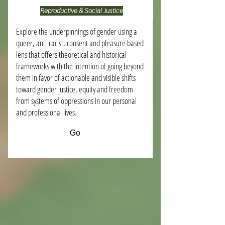
Reproductive & Social Justice
Explore the underpinnings of gender using a
queer, anti-racist, consent and pleasure based
lens that offers theoretical and historical
frameworks with the intention of going beyond
them in favor of actionable and visible shifts
toward gender justice, equity and freedom
from systems of oppressions in our personal
and professional lives.
Go