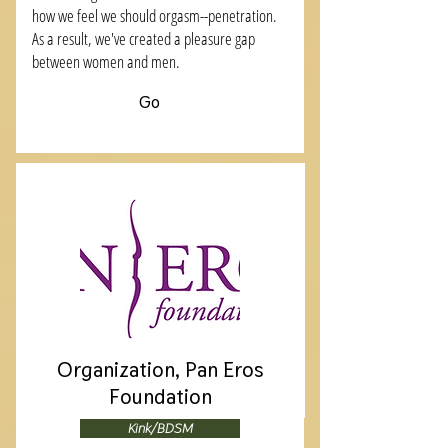
how we feel we should orgasm--penetration.
As a result, we've created a pleasure gap
between women and men.
Go
Organization, Pan Eros
Foundation
Kink/BDSM