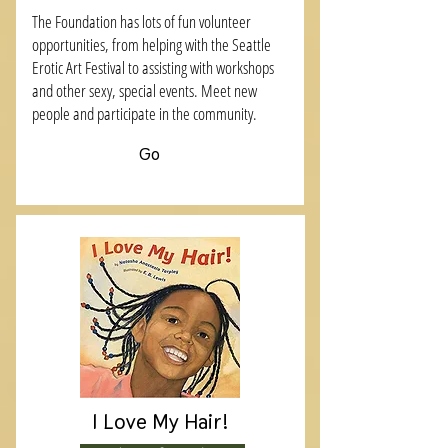
The Foundation has lots of fun volunteer
opportunities, from helping with the Seattle
Erotic Art Festival to assisting with workshops
and other sexy, special events. Meet new
people and participate in the community.
Go
I Love My Hair!