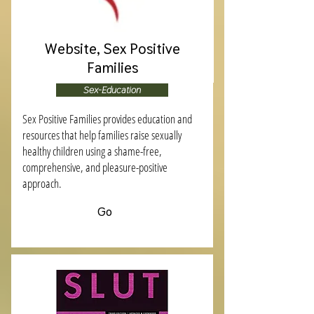
Website, Sex Positive
Families
Sex-Education
Sex Positive Families provides education and
resources that help families raise sexually
healthy children using a shame-free,
comprehensive, and pleasure-positive
approach.
Go