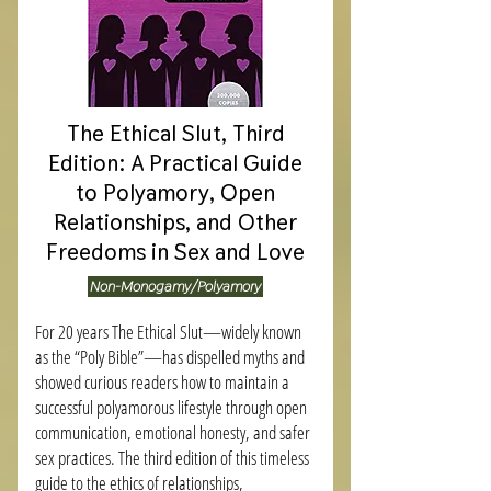
The Ethical Slut, Third
Edition: A Practical Guide
to Polyamory, Open
Relationships, and Other
Freedoms in Sex and Love
Non-Monogamy/Polyamory
For 20 years The Ethical Slut—widely known
as the “Poly Bible”—has dispelled myths and
showed curious readers how to maintain a
successful polyamorous lifestyle through open
communication, emotional honesty, and safer
sex practices. The third edition of this timeless
guide to the ethics of relationships,