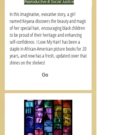
Reproductive & Social Justice
In this imaginative, evocative story, a girl
named Keyana discovers the beauty and magic
of her special hair, encouraging black children
to be proud of their heritage and enhancing
self-confidence. I Love My Hair! has been a
staple in African-American picture books for 20
years, and now has a fresh, updated cover that
shines on the shelves!
Go