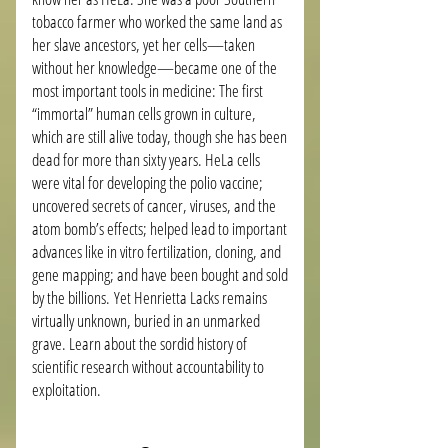
tobacco farmer who worked the same land as
her slave ancestors, yet her cells—taken
without her knowledge—became one of the
most important tools in medicine: The first
“immortal” human cells grown in culture,
which are still alive today, though she has been
dead for more than sixty years. HeLa cells
were vital for developing the polio vaccine;
uncovered secrets of cancer, viruses, and the
atom bomb’s effects; helped lead to important
advances like in vitro fertilization, cloning, and
gene mapping; and have been bought and sold
by the billions. Yet Henrietta Lacks remains
virtually unknown, buried in an unmarked
grave. Learn about the sordid history of
scientific research without accountability to
exploitation.