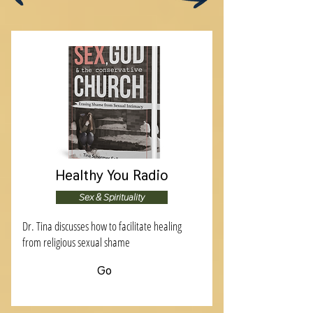
Healthy You Radio
Sex & Spirituality
Dr. Tina discusses how to facilitate healing
from religious sexual shame
Go