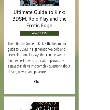
Ultimate Guide to Kink:
BDSM, Role Play and the
Erotic Edge
Kink/BDSM
The Ultimate Guide to Kink is the first major
guide to BDSM in a generation--a bold and
sexy collection of essays that run the gamut
from expert how-to tutorials to provocative
essays that delve into complex questions about
desire, power, and pleasure.
Go