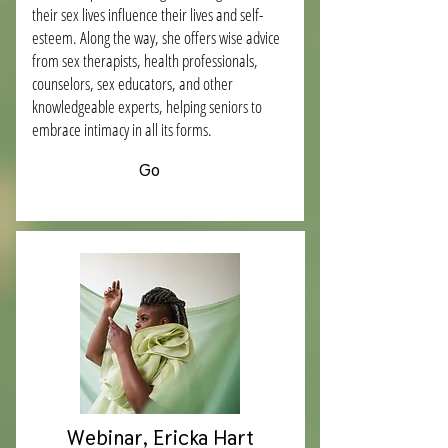
their sex lives influence their lives and self-
esteem. Along the way, she offers wise advice
from sex therapists, health professionals,
counselors, sex educators, and other
knowledgeable experts, helping seniors to
embrace intimacy in all its forms.
Go
Webinar, Ericka Hart