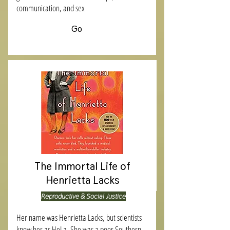
communication, and sex
Go
The Immortal Life of
Henrietta Lacks
Reproductive & Social Justice
Her name was Henrietta Lacks, but scientists
know her as HeLa. She was a poor Southern