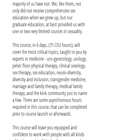
majority of us have not. We, like them, not
only did not receive comprehensive sex
education when we grew up, but our
graduate education, at best provided us with
one or two very limited courses in sexuality.
This course, in 6 days, (75 CEU hours), will
cover the most critical topics, taught to you by
experts in medicine - uro-gynecology, urology,
pelvic floor physical therapy, clinical sexology,
sex therapy, sex education, neuro-diversity,
diversity and inclusion, transgender medicine,
marriage and family therapy, medical family
therapy, and the kink community just to name
a few. There are some asynchronous hours
required in this course, that can be completed
prior to course launch or afterwards.
This course will leave you equipped and
confident to work with people with all kinds