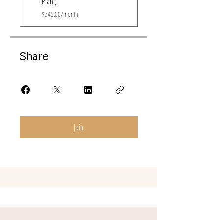
Plan (
$345.00/month
Share
Join