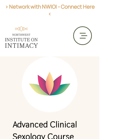
> Network with NWIOI - Connect Here
<
Get AASECT Certified
CME Opportunities
Advanced Clinical
Sexology Course