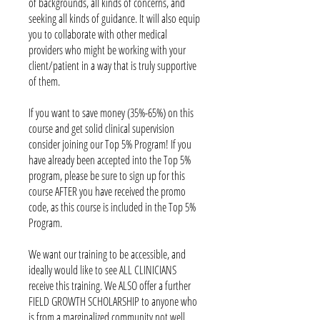
of backgrounds, all kinds of concerns, and
seeking all kinds of guidance. It will also equip
you to collaborate with other medical
providers who might be working with your
client/patient in a way that is truly supportive
of them.
If you want to save money (35%-65%) on this
course and get solid clinical supervision
consider joining our Top 5% Program! If you
have already been accepted into the Top 5%
program, please be sure to sign up for this
course AFTER you have received the promo
code, as this course is included in the Top 5%
Program.
We want our training to be accessible, and
ideally would like to see ALL CLINICIANS
receive this training. We ALSO offer a further
FIELD GROWTH SCHOLARSHIP to anyone who
is from a marginalized community not well