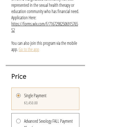
represented in the sexual health therapy or
education community who has financial need.
Application Here:
https://forms.wix.com/f/71672982506915765
52
You can also join this program via the mobile
app.
Go to the app
Price
Single Payment
$3,450.00
Advanced Sexology FALL Payment