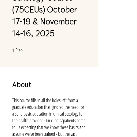
(75CEUs) October
17-19 & November
14-16, 2025
Step
1 Step
1
About
This course fills in all the holes left from a
graduate education that ignored the need for
a solid basic education in clinical sexology for
the health provider. Our clients/patients come
to us expecting that we know these basics and
assume we've been trained - but the vast