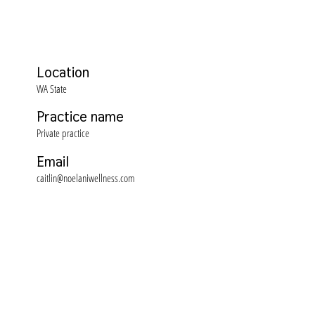
Location
WA State
Practice name
Private practice
Email
caitlin@noelaniwellness.com