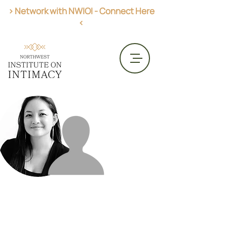
> Network with NWIOI - Connect Here
<
Get AASECT Certified
CME Opportunities