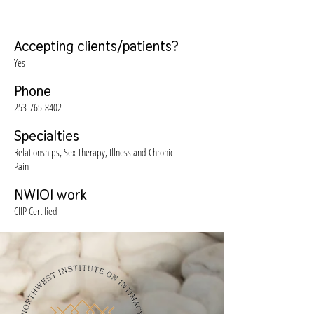
Accepting clients/patients?
Yes
Phone
253-765-8402
Specialties
Relationships, Sex Therapy, Illness and Chronic
Pain
NWIOI work
CIIP Certified