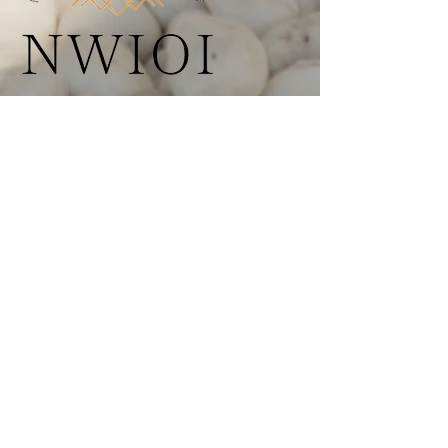
AASECT Education, Supervision, and
Certification Support for Clinicians
Nationwide
Menu
+ About NWIOI
+ AASECT Certification
+ Care & Support
+ Find a Provider
+ Resources
+ Contact
Programs