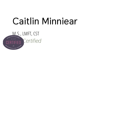
Caitlin Minniear
M.S., LMFT, CST
CIIP Certified